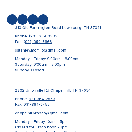
310 Old Farmington Road Lewisburg, TN 37091
Phone:
(931) 359-3335
Fax:
(931) 359-5866
sstanley.mcmlib@gmail.com
Monday - Friday:
9:00am - 8:00pm
Saturday:
9:00am - 5:00pm
Sunday:
Closed
2202 Unionville Rd Chapel Hill, TN 37034
Phone:
931-364-2553
Fax:
931-364-2455
chapelhillbranch@gmail.com
Monday - Friday 10am - 5pm
Closed for lunch noon - 1pm