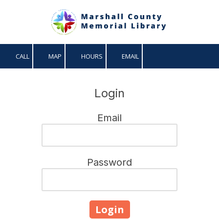
Skip to content
CALL
MAP
HOURS
EMAIL
Login
Email
Password