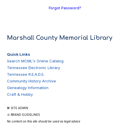
Forgot Password?
Marshall County Memorial Library
Quick Links
Search MCML's Online Catalog
Tennessee Electronic Library
Tennessee R.E.A.D.S.
Community History Archive
Genealogy Information
Craft & Hobby
🛠 SITE ADMIN
🎨 BRAND GUIDELINES
No content on this site should be used as legal advice