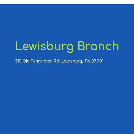
Lewisburg Branch
310 Old Farmington Rd, Lewisburg, TN 37091