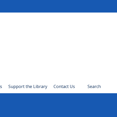
s
Support the Library
Contact Us
Search