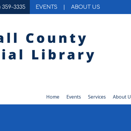
) 359-3335
EVENTS
|
ABOUT US
Home
Events
Services
About U