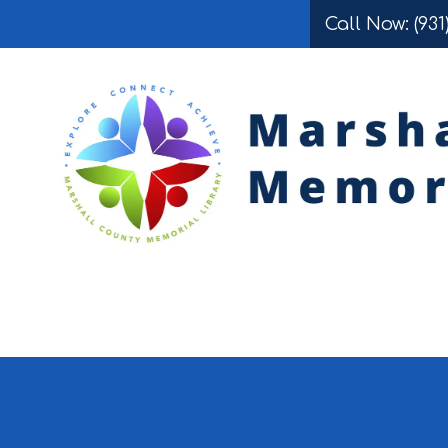
Call Now: (931
Skip to content