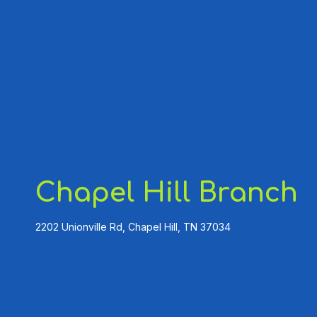
Chapel Hill Branch
2202 Unionville Rd, Chapel Hill, TN 37034