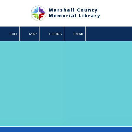
Skip to content
CALL
MAP
HOURS
EMAIL