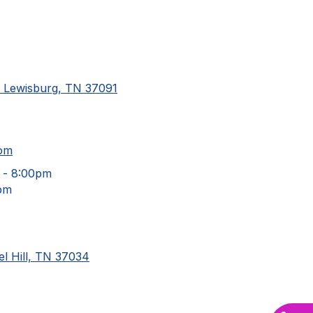
d Lewisburg, TN 37091
com
 - 8:00pm
pm
l Hill, TN 37034