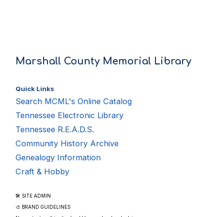
Marshall County Memorial Library
Quick Links
Search MCML's Online Catalog
Tennessee Electronic Library
Tennessee R.E.A.D.S.
Community History Archive
Genealogy Information
Craft & Hobby
🛠 SITE ADMIN
🎨 BRAND GUIDELINES