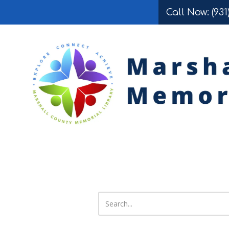
Call Now: (931
Skip to content