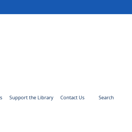
s
Support the Library
Contact Us
Search