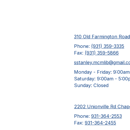
310 Old Farmington Roa
Phone:
(931) 359-3335
Fax:
(931) 359-5866
sstanley.mcmlib@gmail.
Monday - Friday:
9:00am
Saturday:
9:00am - 5:00
Sunday:
Closed
2202 Unionville Rd Chape
Phone:
931-364-2553
Fax:
931-364-2455