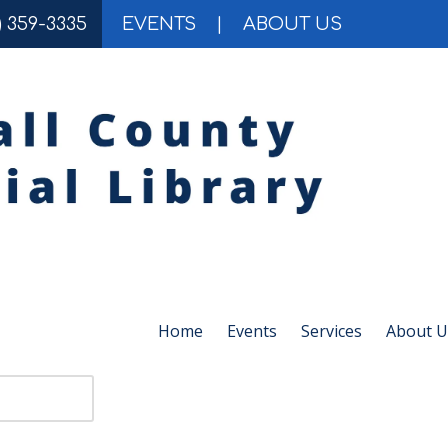
) 359-3335
EVENTS
|
ABOUT US
Home
Events
Services
About U