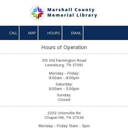
Skip to content
CALL
MAP
HOURS
EMAIL
Hours of Operation
310 Old Farmington Road
Lewisburg, TN 37091
Monday - Friday:
9:00am - 8:00pm
Saturday:
9:00am - 5:00pm
Sunday:
Closed
2202 Unionville Rd
Chapel Hill, TN 37034
Monday - Friday 10am - 5pm