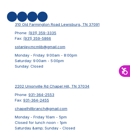
310 Old Farmington Road Lewisburg, TN 37091
Phone:
(931) 359-3335
Fax:
(931) 359-5866
sstanley.mcmlib@gmail.com
Monday - Friday:
9:00am - 8:00pm
Saturday:
9:00am - 5:00pm
Sunday:
Closed
2202 Unionville Rd Chapel Hill, TN 37034
Phone:
931-364-2553
Fax:
931-364-2455
chapelhillbranch@gmail.com
Monday - Friday 10am - 5pm
Closed for lunch noon - 1pm
Saturday &amp; Sunday - Closed