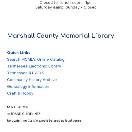
Closed for lunch noon - 1pm
Saturday &amp; Sunday - Closed
Marshall County Memorial Library
Quick Links
Search MCML's Online Catalog
Tennessee Electronic Library
Tennessee R.E.A.D.S.
Community History Archive
Genealogy Information
Craft & Hobby
🛠 SITE ADMIN
🎨 BRAND GUIDELINES
No content on this site should be used as legal advice