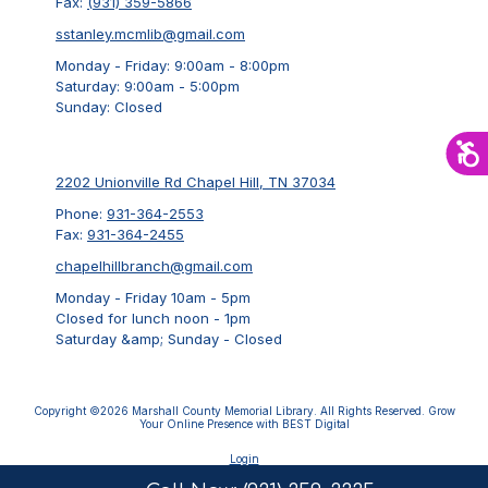
Fax:
(931) 359-5866
sstanley.mcmlib@gmail.com
Monday - Friday:
9:00am - 8:00pm
Saturday:
9:00am - 5:00pm
Sunday:
Closed
2202 Unionville Rd Chapel Hill, TN 37034
Phone:
931-364-2553
Fax:
931-364-2455
chapelhillbranch@gmail.com
Monday - Friday 10am - 5pm
Closed for lunch noon - 1pm
Saturday &amp; Sunday - Closed
Copyright ©2026 Marshall County Memorial Library. All Rights Reserved.
Grow
Your Online Presence with BEST Digital
Login