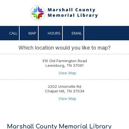
Skip to content
CALL
MAP
HOURS
EMAIL
Which location would you like to map?
310 Old Farmington Road
Lewisburg, TN 37091
View Map
2202 Unionville Rd
Chapel Hill, TN 37034
View Map
Marshall County Memorial Library