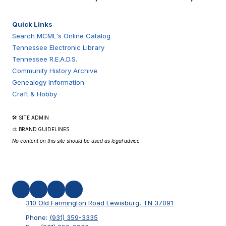
Quick Links
Search MCML's Online Catalog
Tennessee Electronic Library
Tennessee R.E.A.D.S.
Community History Archive
Genealogy Information
Craft & Hobby
🛠 SITE ADMIN
🎨 BRAND GUIDELINES
No content on this site should be used as legal advice
310 Old Farmington Road Lewisburg, TN 37091
Phone:
(931) 359-3335