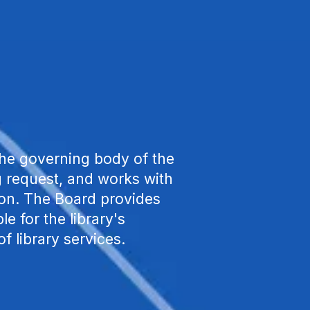
he governing body of the
ng request, and works with
tion. The Board provides
le for the library's
of library services.