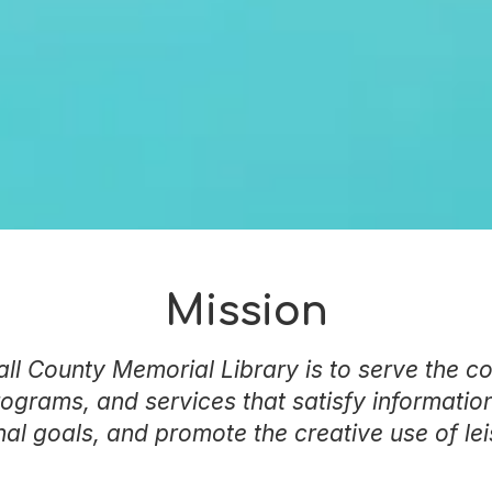
Mission
ll County Memorial Library is to serve the c
rograms, and services that satisfy information
al goals, and promote the creative use of lei