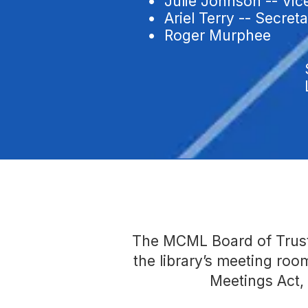
• Julie Johnson -- Vic
• Ariel Terry -- Secret
• Roger Murphee
The MCML Board of Truste
the library’s meeting ro
Meetings Act,