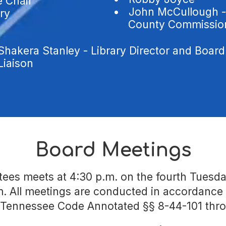
e Chair
•
John McCullough -
ary
County Commission 
Shakera Stanley - Library Director and Board
Liaison
Board Meetings
es meets at 4:30 p.m. on the fourth Tuesda
om. All meetings are conducted in accordanc
 Tennessee Code Annotated §§ 8-44-101 thr