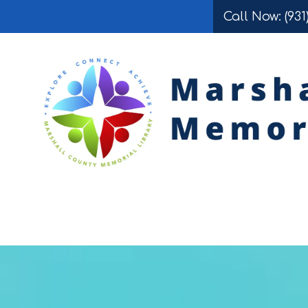
Call Now: (931
Skip to content