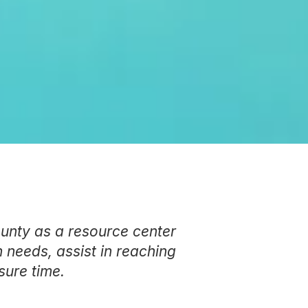
ounty as a resource center
 needs, assist in reaching
sure time.