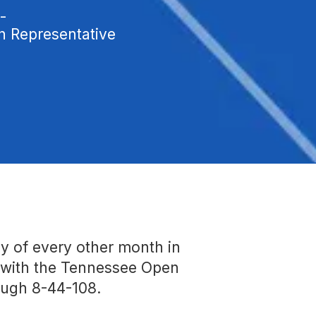
-
Representative
y of every other month in
e with the Tennessee Open
ough 8-44-108.