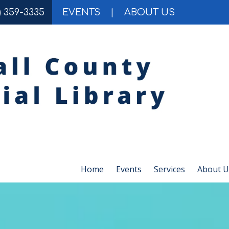
) 359-3335
EVENTS
|
ABOUT US
Home
Events
Services
About U