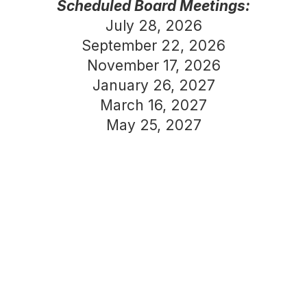
Scheduled Board Meetings:
July 28, 2026
September 22, 2026
November 17, 2026
January 26, 2027
March 16, 2027
May 25, 2027