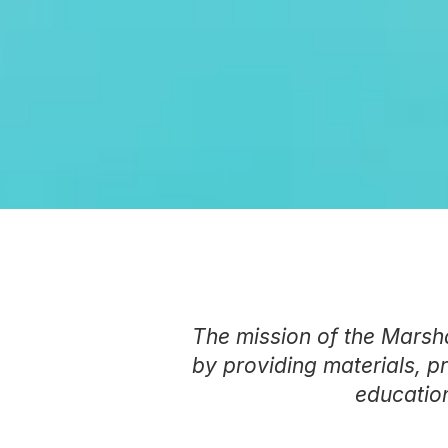
The mission of the Marsha
by providing materials, p
education