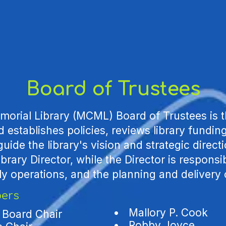
Board of Trustees
orial Library (MCML) Board of Trustees is t
 establishes policies, reviews library fundi
 guide the library's vision and strategic direc
brary Director, while the Director is responsib
ly operations, and the planning and delivery 
ers
•
Mallory P. Cook
 Board Chair
• Robby Joyce