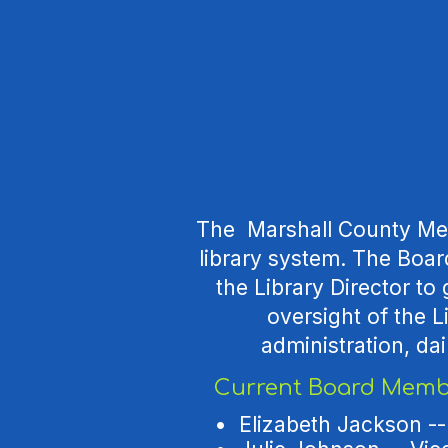
The Marshall County Mem
library system. The Board
the Library Director to
oversight of the Li
administration, dai
Current Board Memb
• Elizabeth Jackson --