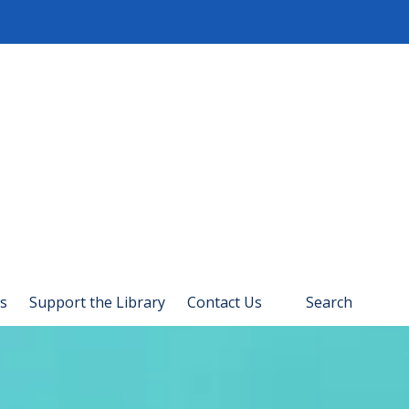
s
Support the Library
Contact Us
Search