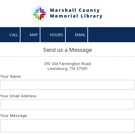
Skip to content
CALL
MAP
HOURS
EMAIL
Send us a Message
310 Old Farmington Road
Lewisburg, TN 37091
Your Name
Your Email Address
Your Message