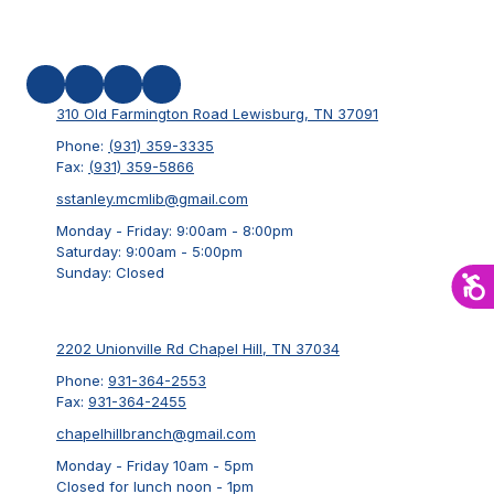
310 Old Farmington Road Lewisburg, TN 37091
Phone:
(931) 359-3335
Fax:
(931) 359-5866
sstanley.mcmlib@gmail.com
Monday - Friday:
9:00am - 8:00pm
Saturday:
9:00am - 5:00pm
Sunday:
Closed
2202 Unionville Rd Chapel Hill, TN 37034
Phone:
931-364-2553
Fax:
931-364-2455
chapelhillbranch@gmail.com
Monday - Friday 10am - 5pm
Closed for lunch noon - 1pm