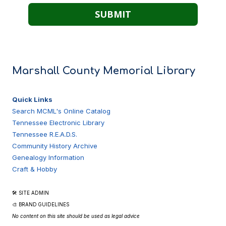
Marshall County Memorial Library
Quick Links
Search MCML's Online Catalog
Tennessee Electronic Library
Tennessee R.E.A.D.S.
Community History Archive
Genealogy Information
Craft & Hobby
🛠 SITE ADMIN
🎨 BRAND GUIDELINES
No content on this site should be used as legal advice