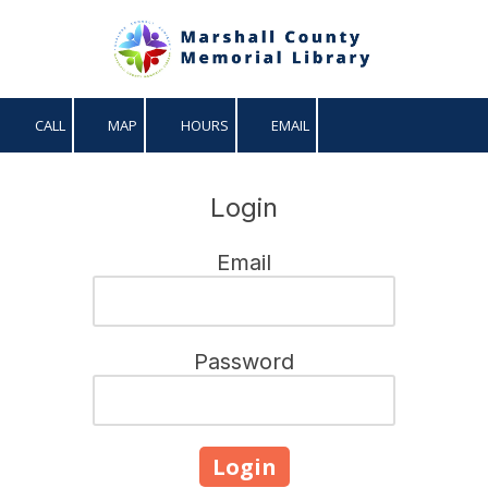
Skip to content
CALL
MAP
HOURS
EMAIL
Login
Email
Password