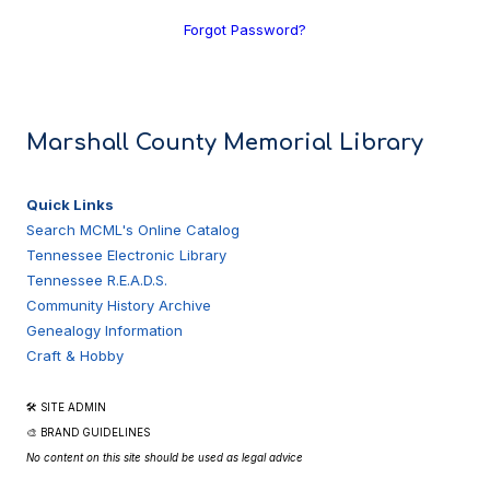
Forgot Password?
Marshall County Memorial Library
Quick Links
Search MCML's Online Catalog
Tennessee Electronic Library
Tennessee R.E.A.D.S.
Community History Archive
Genealogy Information
Craft & Hobby
🛠 SITE ADMIN
🎨 BRAND GUIDELINES
No content on this site should be used as legal advice