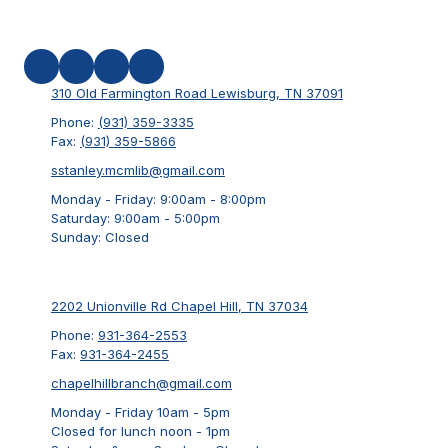
310 Old Farmington Road Lewisburg, TN 37091
Phone:
(931) 359-3335
Fax:
(931) 359-5866
sstanley.mcmlib@gmail.com
Monday - Friday:
9:00am - 8:00pm
Saturday:
9:00am - 5:00pm
Sunday:
Closed
2202 Unionville Rd Chapel Hill, TN 37034
Phone:
931-364-2553
Fax:
931-364-2455
chapelhillbranch@gmail.com
Monday - Friday 10am - 5pm
Closed for lunch noon - 1pm