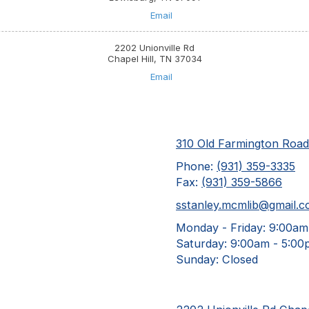
Email
2202 Unionville Rd
Chapel Hill, TN 37034
Email
310 Old Farmington Roa
Phone:
(931) 359-3335
Fax:
(931) 359-5866
sstanley.mcmlib@gmail.
Monday - Friday:
9:00am
Saturday:
9:00am - 5:00
Sunday:
Closed