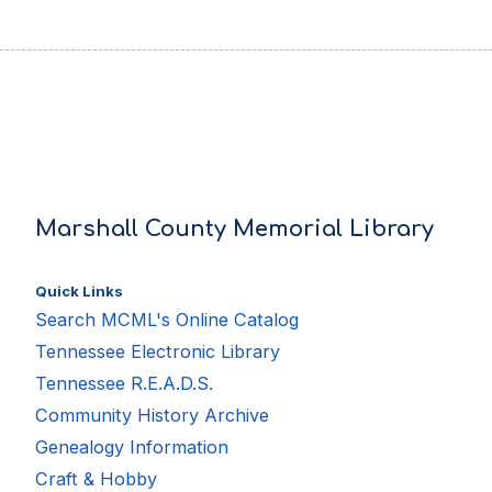
Marshall County Memorial Library
Quick Links
Search MCML's Online Catalog
Tennessee Electronic Library
Tennessee R.E.A.D.S.
Community History Archive
Genealogy Information
Craft & Hobby