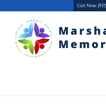
Call Now: (931
Skip to content