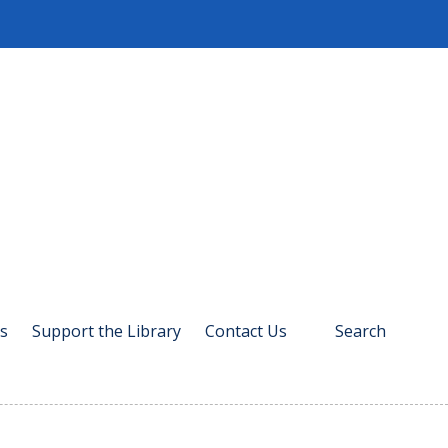
s
Support the Library
Contact Us
Search