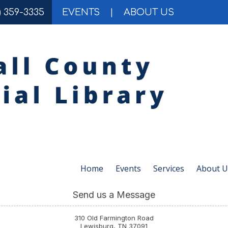
) 359-3335
EVENTS
|
ABOUT US
Home
Events
Services
About U
Send us a Message
310 Old Farmington Road
Lewisburg, TN 37091