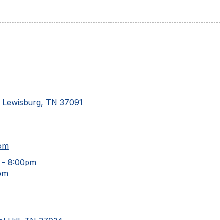
d Lewisburg, TN 37091
com
 - 8:00pm
pm